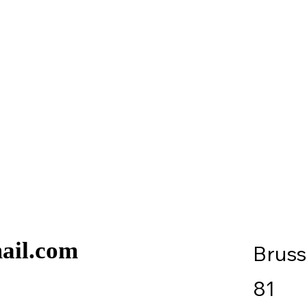
ail.com
Brus
81