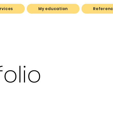
rvices
My education
Referen
folio