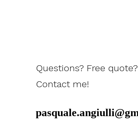
Questions? Free quote?
Contact me!
pasquale.angiulli@gm