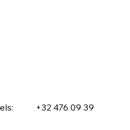
sels: +32 476 09 39