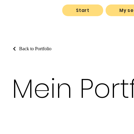
Start
My se
Back to Portfolio
Mein Port